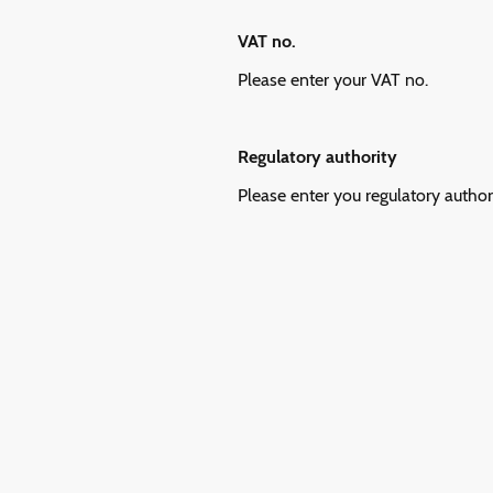
VAT no.
Please enter your VAT no.
Regulatory authority
Please enter you regulatory author