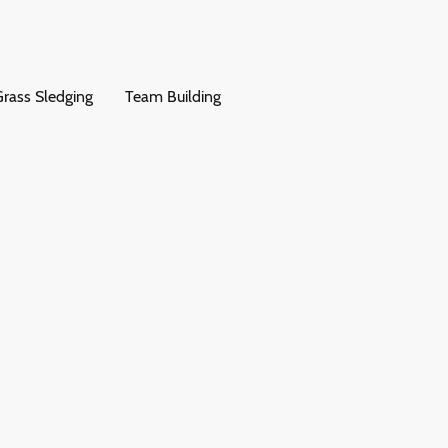
rass Sledging
Team Building