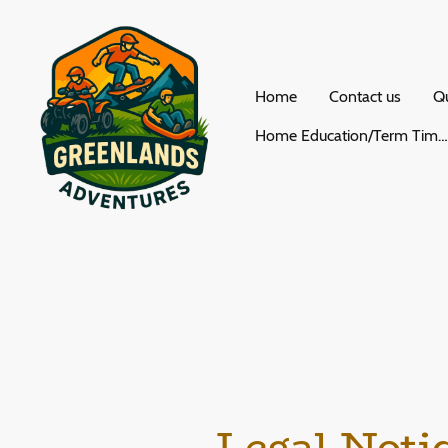
Home
Contact us
Qu
Home Education/Term Time Activities
Legal Noti