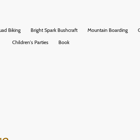
ad Biking
Bright Spark Bushcraft
Mountain Boarding
G
Children's Parties
Book
ce