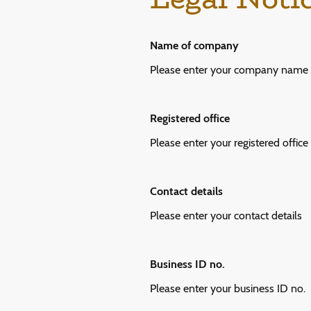
Name of company
Please enter your company name
Registered office
Please enter your registered office
Contact details
Please enter your contact details
Business ID no.
Please enter your business ID no.